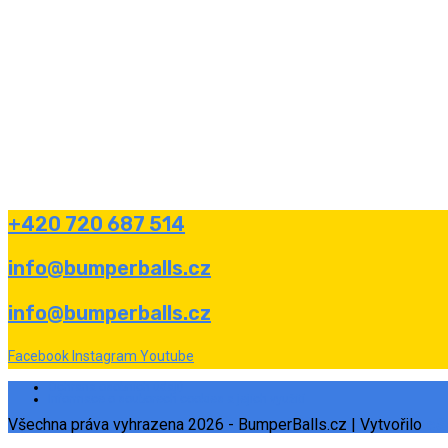
+420 720 687 514
info@bumperballs.cz
info@bumperballs.cz
Facebook
Instagram
Youtube
Ochrana osobních údajů
Informace o souborech cookies a jejich využití
Všechna práva vyhrazena 2026 - BumperBalls.cz | Vytvořilo
eS