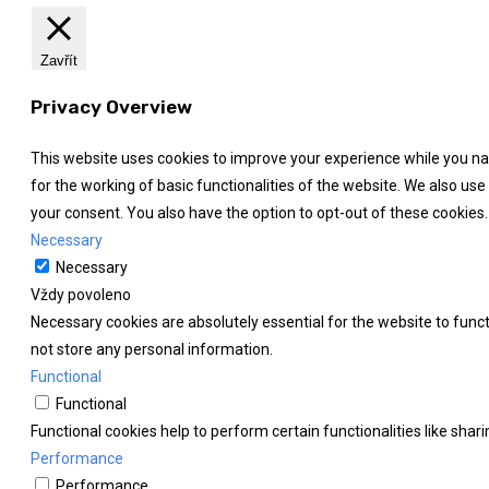
Zavřít
Privacy Overview
This website uses cookies to improve your experience while you nav
for the working of basic functionalities of the website. We also us
your consent. You also have the option to opt-out of these cookies
Necessary
Necessary
Vždy povoleno
Necessary cookies are absolutely essential for the website to funct
not store any personal information.
Functional
Functional
Functional cookies help to perform certain functionalities like shar
Performance
Performance