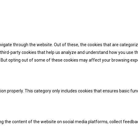
igate through the website. Out of these, the cookies that are categori
e third-party cookies that help us analyze and understand how you use th
. But opting out of some of these cookies may affect your browsing exp
ion properly. This category only includes cookies that ensures basic fun
ing the content of the website on social media platforms, collect feedba