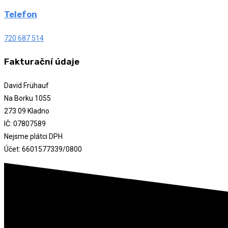
Telefon
720 687 514
Fakturační údaje
David Frühauf
Na Borku 1055
273 09 Kladno
IČ: 07807589
Nejsme plátci DPH
Účet: 6601577339/0800