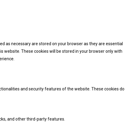
zed as necessary are stored on your browser as they are essential
is website. These cookies will be stored in your browser only with
erience.
ctionalities and security features of the website. These cookies do
cks, and other third-party features.