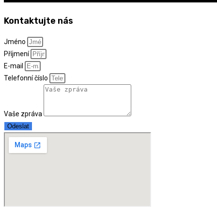
Kontaktujte nás
Jméno
Příjmení
E-mail
Telefonní číslo
Vaše zpráva
Odeslat