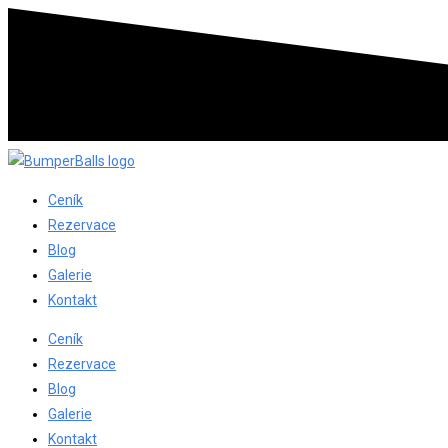
Ceník
Rezervace
Blog
Galerie
Kontakt
Ceník
Rezervace
Blog
Galerie
Kontakt