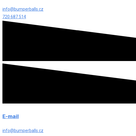
info@bumperballs.cz
720 687 514
E-mail
info@bumperballs.cz